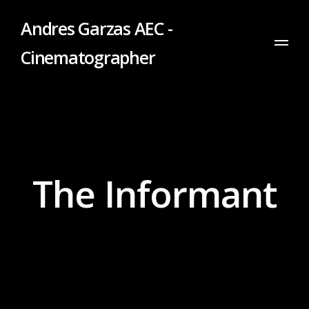
Andres Garzas AEC -
Cinematographer
The Informant