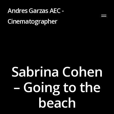
Andres Garzas AEC -
Cinematographer
Sabrina Cohen
– Going to the
beach