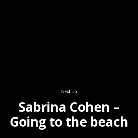
Next Up
Sabrina Cohen –
Going to the beach