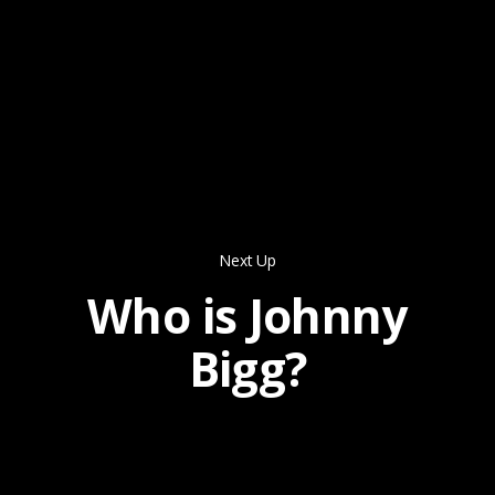
Next Up
Who is Johnny
Bigg?