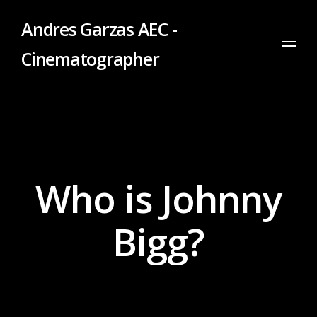
Andres Garzas AEC -
Cinematographer
Who is Johnny
Bigg?